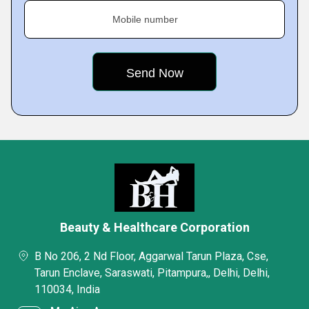
Mobile number
Beauty & Healthcare Corporation
B No 206, 2 Nd Floor, Aggarwal Tarun Plaza, Cse,
Tarun Enclave, Saraswati, Pitampura,, Delhi, Delhi,
110034, India