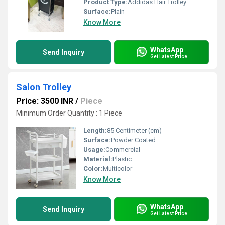
Product Type:
Addidas Hair Trolley
Surface:
Plain
Know More
WhatsApp
Send Inquiry
Get Latest Price
Salon Trolley
Price: 3500 INR
/
Piece
Minimum Order Quantity : 1 Piece
Length:
85 Centimeter (cm)
Surface:
Powder Coated
Usage:
Commercial
Material:
Plastic
Color:
Multicolor
Know More
WhatsApp
Send Inquiry
Get Latest Price