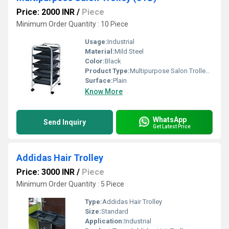
Price: 2000 INR
/
Piece
Minimum Order Quantity : 10 Piece
Usage:
Industrial
Material:
Mild Steel
Color:
Black
Product Type:
Multipurpose Salon Trolley (JYD)
Surface:
Plain
Know More
WhatsApp
Send Inquiry
Get Latest Price
Addidas Hair Trolley
Price: 3000 INR
/
Piece
Minimum Order Quantity : 5 Piece
Type:
Addidas Hair Trolley
Size:
Standard
Application:
Industrial