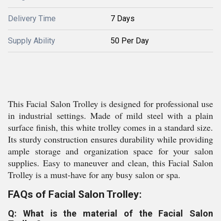
Delivery Time
7 Days
Supply Ability
50 Per Day
This Facial Salon Trolley is designed for professional use
in industrial settings. Made of mild steel with a plain
surface finish, this white trolley comes in a standard size.
Its sturdy construction ensures durability while providing
ample storage and organization space for your salon
supplies. Easy to maneuver and clean, this Facial Salon
Trolley is a must-have for any busy salon or spa.
FAQs of Facial Salon Trolley:
Q: What is the material of the Facial Salon