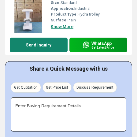
Size:
Standard
Application:
Industrial
Product Type:
Hydra trolley
Surface:
Plain
Know More
WhatsApp
Send Inquiry
Get Latest Price
Share a Quick Message with us
Get Quotation
Get Price List
Discuss Requirement
Enter Buying Requirement Details