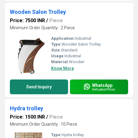
Wooden Salon Trolley
Price: 7500 INR
/
Piece
Minimum Order Quantity : 2 Piece
Application:
Industrial
Type:
Wooden Salon Trolley
Size:
Standard
Usage:
Industrial
Material:
Wooden
Know More
WhatsApp
Send Inquiry
Get Latest Price
Hydra trolley
Price: 1500 INR
/
Piece
Minimum Order Quantity : 10 Piece
Type:
Hydra trolley