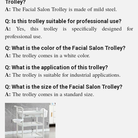
Trolley?
A:
The Facial Salon Trolley is made of mild steel.
Q: Is this trolley suitable for professional use?
A:
Yes, this trolley is specifically designed for
professional use.
Q: What is the color of the Facial Salon Trolley?
A:
The trolley comes in a white color.
Q: What is the application of this trolley?
A:
The trolley is suitable for industrial applications.
Q: What is the size of the Facial Salon Trolley?
A:
The trolley comes in a standard size.