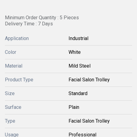
Minimum Order Quantity : 5 Pieces
Delivery Time : 7 Days
Application
Industrial
Color
White
Material
Mild Steel
Product Type
Facial Salon Trolley
Size
Standard
Surface
Plain
Type
Facial Salon Trolley
Usage
Professional