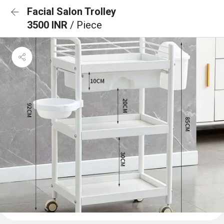
Facial Salon Trolley
3500 INR
/ Piece