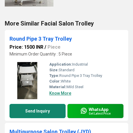
More Similar Facial Salon Trolley
Round Pipe 3 Tray Trolley
Price: 1500 INR
/
Piece
Minimum Order Quantity : 5 Piece
Application:
Industrial
Size:
Standard
Type:
Round Pipe 3 Tray Trolley
Color:
White
Material:
Mild Steel
Know More
WhatsApp
Send Inquiry
Get Latest Price
Multipurpose Salon Trolley (JYD)