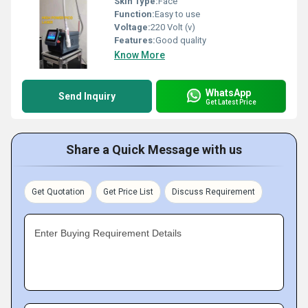
Skin Type:
Face
Function:
Easy to use
Voltage:
220 Volt (v)
Features:
Good quality
Know More
WhatsApp
Send Inquiry
Get Latest Price
Share a Quick Message with us
Get Quotation
Get Price List
Discuss Requirement
Enter Buying Requirement Details