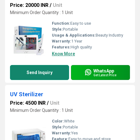
Price: 20000 INR
/
Unit
Minimum Order Quantity : 1 Unit
Function:
Easy to use
Style:
Portable
Usage & Applications:
Beauty Industry
Warranty:
1 Year
Features:
High quality
Know More
WhatsApp
Send Inquiry
Get Latest Price
UV Sterilizer
Price: 4500 INR
/
Unit
Minimum Order Quantity : 1 Unit
Color:
White
Style:
Portable
Warranty:
Yes
Feature:
Easy to move and store