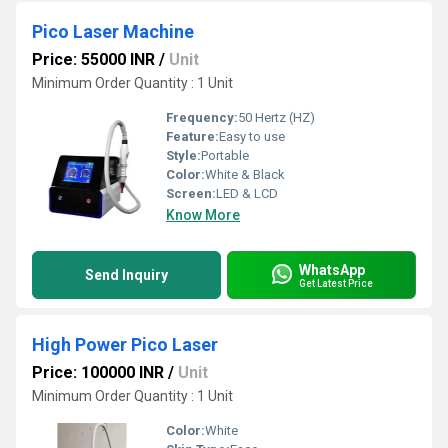
Pico Laser Machine
Price: 55000 INR
/
Unit
Minimum Order Quantity : 1 Unit
Frequency:
50 Hertz (HZ)
Feature:
Easy to use
Style:
Portable
Color:
White & Black
Screen:
LED & LCD
Know More
WhatsApp
Send Inquiry
Get Latest Price
High Power Pico Laser
Price: 100000 INR
/
Unit
Minimum Order Quantity : 1 Unit
Color:
White