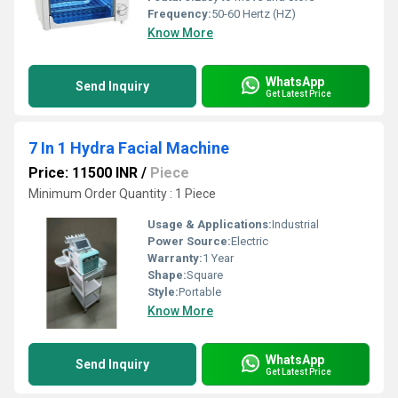
Frequency:
50-60 Hertz (HZ)
Know More
WhatsApp
Send Inquiry
Get Latest Price
7 In 1 Hydra Facial Machine
Price: 11500 INR
/
Piece
Minimum Order Quantity : 1 Piece
Usage & Applications:
Industrial
Power Source:
Electric
Warranty:
1 Year
Shape:
Square
Style:
Portable
Know More
WhatsApp
Send Inquiry
Get Latest Price