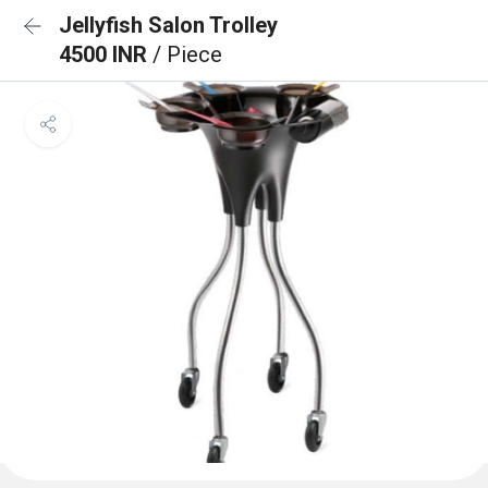
Jellyfish Salon Trolley
4500 INR
/ Piece