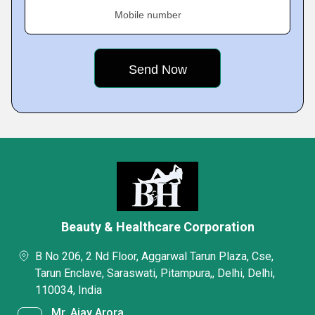
Mobile number
Beauty & Healthcare Corporation
B No 206, 2 Nd Floor, Aggarwal Tarun Plaza, Cse,
Tarun Enclave, Saraswati, Pitampura,, Delhi, Delhi,
110034, India
Mr. Ajay Arora