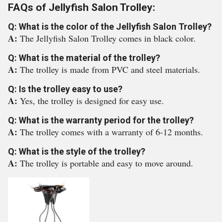
FAQs of Jellyfish Salon Trolley:
Q: What is the color of the Jellyfish Salon Trolley?
A:
The Jellyfish Salon Trolley comes in black color.
Q: What is the material of the trolley?
A:
The trolley is made from PVC and steel materials.
Q: Is the trolley easy to use?
A:
Yes, the trolley is designed for easy use.
Q: What is the warranty period for the trolley?
A:
The trolley comes with a warranty of 6-12 months.
Q: What is the style of the trolley?
A:
The trolley is portable and easy to move around.