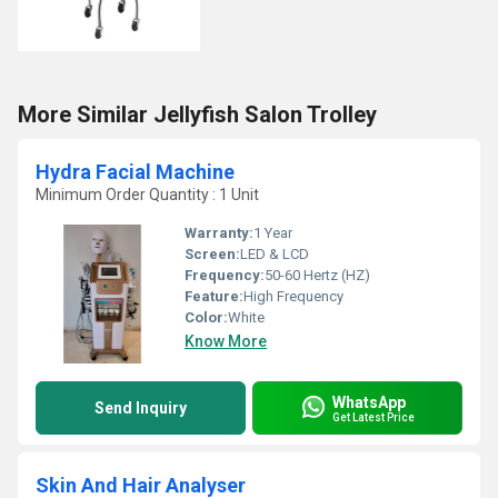
More Similar Jellyfish Salon Trolley
Hydra Facial Machine
Minimum Order Quantity : 1 Unit
Warranty:
1 Year
Screen:
LED & LCD
Frequency:
50-60 Hertz (HZ)
Feature:
High Frequency
Color:
White
Know More
WhatsApp
Send Inquiry
Get Latest Price
Skin And Hair Analyser