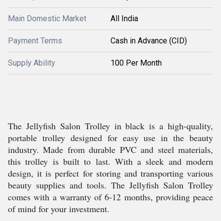
Main Domestic Market
All India
Payment Terms
Cash in Advance (CID)
Supply Ability
100 Per Month
The Jellyfish Salon Trolley in black is a high-quality,
portable trolley designed for easy use in the beauty
industry. Made from durable PVC and steel materials,
this trolley is built to last. With a sleek and modern
design, it is perfect for storing and transporting various
beauty supplies and tools. The Jellyfish Salon Trolley
comes with a warranty of 6-12 months, providing peace
of mind for your investment.