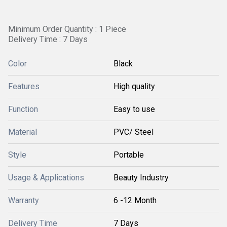
Minimum Order Quantity : 1 Piece
Delivery Time : 7 Days
Color
Black
Features
High quality
Function
Easy to use
Material
PVC/ Steel
Style
Portable
Usage & Applications
Beauty Industry
Warranty
6 -12 Month
Delivery Time
7 Days