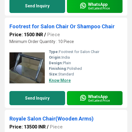
WhatsApp
Send Inquiry
Get Latest Price
Footrest for Salon Chair Or Shampoo Chair
Price: 1500 INR
/
Piece
Minimum Order Quantity : 10 Piece
Type:
Footrest for Salon Chair
Origin:
India
Design:
Plain
Finishing:
Polished
Size:
Standard
Know More
WhatsApp
Send Inquiry
Get Latest Price
Royale Salon Chair(Wooden Arms)
Price: 13500 INR
/
Piece