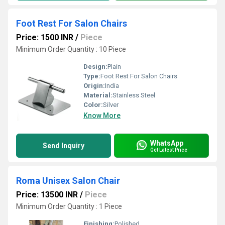
Foot Rest For Salon Chairs
Price: 1500 INR
/
Piece
Minimum Order Quantity : 10 Piece
Design:
Plain
Type:
Foot Rest For Salon Chairs
Origin:
India
Material:
Stainless Steel
Color:
Silver
Know More
WhatsApp
Send Inquiry
Get Latest Price
Roma Unisex Salon Chair
Price: 13500 INR
/
Piece
Minimum Order Quantity : 1 Piece
Finishing:
Polished