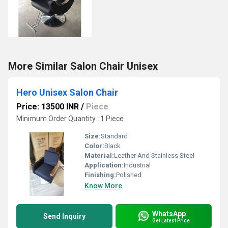
More Similar Salon Chair Unisex
Hero Unisex Salon Chair
Price: 13500 INR
/
Piece
Minimum Order Quantity : 1 Piece
Size:
Standard
Color:
Black
Material:
Leather And Stainless Steel
Application:
Industrial
Finishing:
Polished
Know More
WhatsApp
Send Inquiry
Get Latest Price