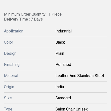
Minimum Order Quantity : 1 Piece
Delivery Time : 7 Days
Application
Industrial
Color
Black
Design
Plain
Finishing
Polished
Material
Leather And Stainless Steel
Origin
India
Size
Standard
Type
Salon Chair Unisex