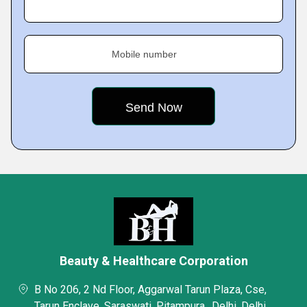
Mobile number
Beauty & Healthcare Corporation
B No 206, 2 Nd Floor, Aggarwal Tarun Plaza, Cse,
Tarun Enclave, Saraswati, Pitampura,, Delhi, Delhi,