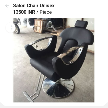
Salon Chair Unisex
13500 INR
/ Piece