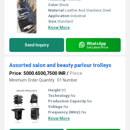
Color:
Black
Material:
Leather And Stainless Steel
Application:
Industrial
Size:
Standard
Know More
WhatsApp
Send Inquiry
Get Latest Price
Assorted salon and beauty parlour trolleys
Price: 5000.6500,7500 INR
/
Piece
Minimum Order Quantity : 01 Number
Height:
30
Technology:
Na
Production Capacity:
Na
Voltage:
Na
Frequency (MHz):
Na
Know More