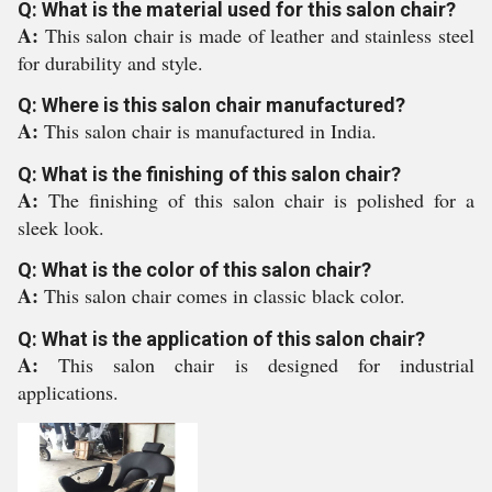
Q: What is the material used for this salon chair?
A:
This salon chair is made of leather and stainless steel
for durability and style.
Q: Where is this salon chair manufactured?
A:
This salon chair is manufactured in India.
Q: What is the finishing of this salon chair?
A:
The finishing of this salon chair is polished for a
sleek look.
Q: What is the color of this salon chair?
A:
This salon chair comes in classic black color.
Q: What is the application of this salon chair?
A:
This salon chair is designed for industrial
applications.