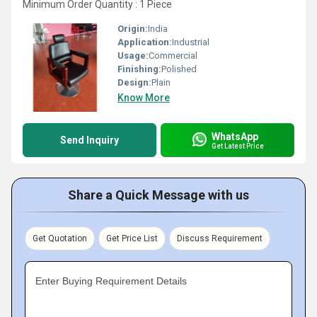
Minimum Order Quantity : 1 Piece
Origin:
India
Application:
Industrial
Usage:
Commercial
Finishing:
Polished
Design:
Plain
Know More
WhatsApp
Send Inquiry
Get Latest Price
Share a Quick Message with us
Get Quotation
Get Price List
Discuss Requirement
Enter Buying Requirement Details