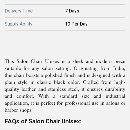
Delivery Time
7 Days
Supply Ability
10 Per Day
This Salon Chair Unisex is a sleek and modern piece
suitable for any salon setting. Originating from India,
this chair boasts a polished finish and is designed with a
plain style in classic black color. Crafted from high-
quality leather and stainless steel, it ensures durability
and comfort. With a standard size and industrial
application, it is perfect for professional use in salons or
barber shops.
FAQs of Salon Chair Unisex: