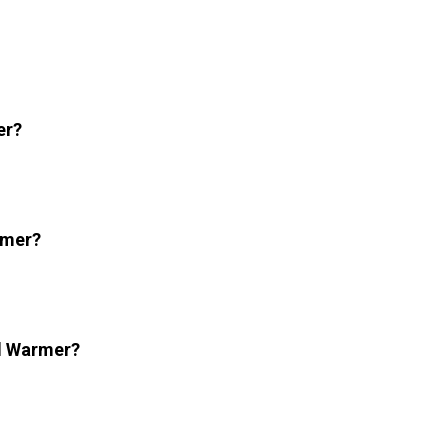
er?
rmer?
el Warmer?