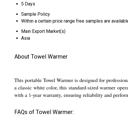
5 Days
Sample Policy
Within a certain price range free samples are availabl
Main Export Market(s)
Asia
About Towel Warmer
This portable Towel Warmer is designed for profession
a classic white color, this standard-sized warmer ope
with a 1-year warranty, ensuring reliability and perfor
FAQs of Towel Warmer: