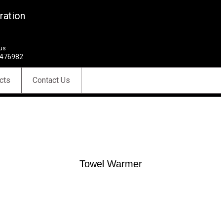
ration
 us
476982
cts
Contact Us
Towel Warmer