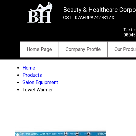
Beauty & Healthcare Corpo
GST : 07AFRPA2427B1ZX
Talk to
08045
Home Page
Company Profile
Our Produ
Home
Products
Salon Equipment
Towel Warmer