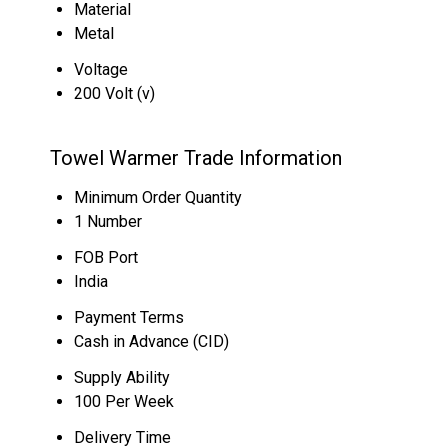
Material
Metal
Voltage
200 Volt (v)
Towel Warmer Trade Information
Minimum Order Quantity
1 Number
FOB Port
India
Payment Terms
Cash in Advance (CID)
Supply Ability
100 Per Week
Delivery Time