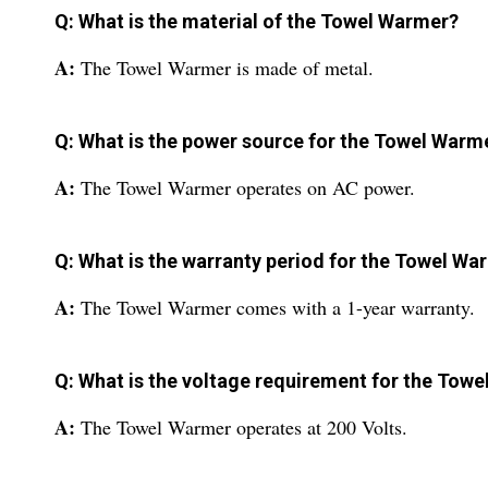
Q: What is the material of the Towel Warmer?
A:
The Towel Warmer is made of metal.
Q: What is the power source for the Towel Warm
A:
The Towel Warmer operates on AC power.
Q: What is the warranty period for the Towel Wa
A:
The Towel Warmer comes with a 1-year warranty.
Q: What is the voltage requirement for the Tow
A:
The Towel Warmer operates at 200 Volts.