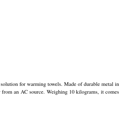
 solution for warming towels. Made of durable metal in
wer from an AC source. Weighing 10 kilograms, it comes