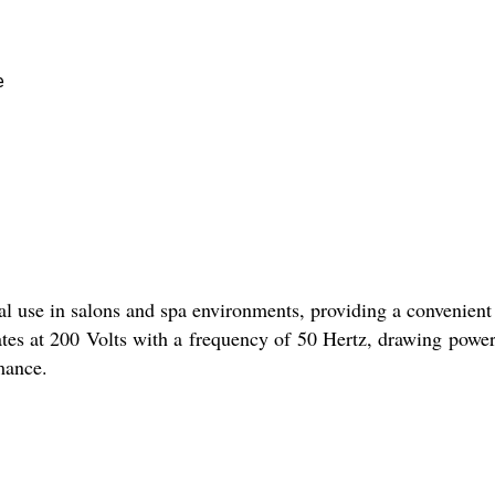
e
al use in salons and spa environments, providing a convenient
rates at 200 Volts with a frequency of 50 Hertz, drawing po
mance.