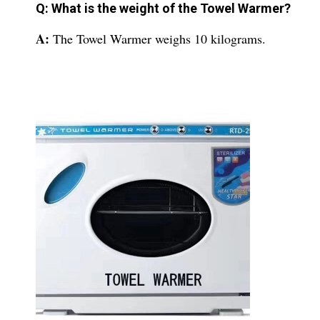
Q: What is the weight of the Towel Warmer?
A:
The Towel Warmer weighs 10 kilograms.