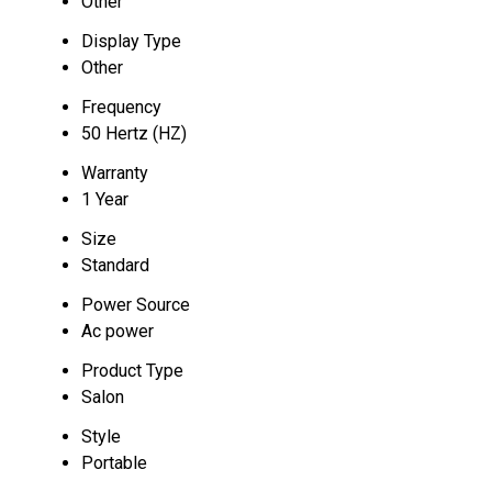
Other
Display Type
Other
Frequency
50 Hertz (HZ)
Warranty
1 Year
Size
Standard
Power Source
Ac power
Product Type
Salon
Style
Portable