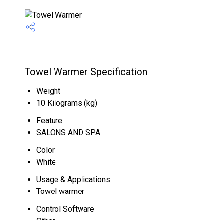
Towel Warmer Specification
Weight
10 Kilograms (kg)
Feature
SALONS AND SPA
Color
White
Usage & Applications
Towel warmer
Control Software